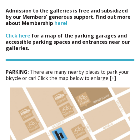
Admission to the galleries is free and subsidized
by our Members' generous support. Find out more
about Membership
here!
Click here
for a map of the parking garages and
accessible parking spaces and entrances near our
galleries.
PARKING:
There are many nearby places to park your
bicycle or car! Click the map below to enlarge [+]