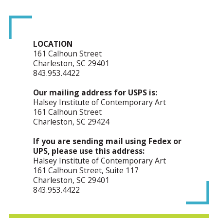
LOCATION
161 Calhoun Street
Charleston, SC 29401
843.953.4422
Our mailing address for USPS is:
Halsey Institute of Contemporary Art
161 Calhoun Street
Charleston, SC 29424
If you are sending mail using Fedex or
UPS, please use this address:
Halsey Institute of Contemporary Art
161 Calhoun Street, Suite 117
Charleston, SC 29401
843.953.4422