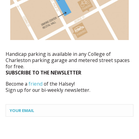
Handicap parking is available in any College of
Charleston parking garage and metered street spaces
for free.
SUBSCRIBE TO THE NEWSLETTER
Become a
friend
of the Halsey!
Sign up for our bi-weekly newsletter.
Constant
Contact
Use.
Please
leave
this field
blank.