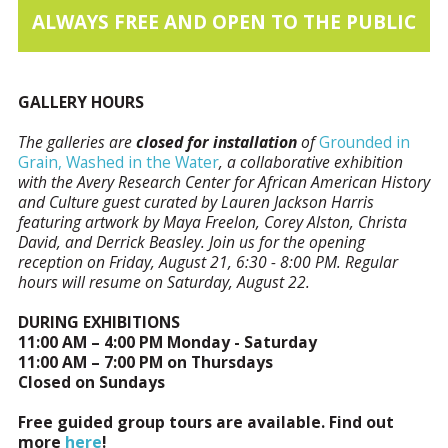
ALWAYS FREE AND OPEN TO THE PUBLIC
GALLERY HOURS
The galleries are
closed for installation
of
Grounded in
Grain, Washed in the Water
, a collaborative exhibition
with the Avery Research Center for African American History
and Culture guest curated by Lauren Jackson Harris
featuring artwork by Maya Freelon, Corey Alston, Christa
David, and Derrick Beasley. Join us for the opening
reception on Friday, August 21, 6:30 - 8:00 PM. Regular
hours will resume on Saturday, August 22.
DURING EXHIBITIONS
11:00 AM – 4:00 PM Monday - Saturday
11:00 AM – 7:00 PM on Thursdays
Closed on Sundays
Free guided group tours are available. Find out
more
here
!