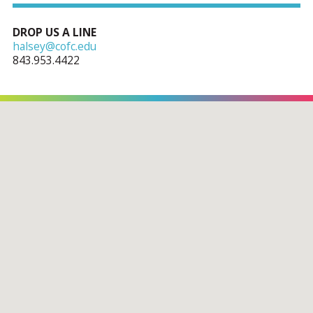
DROP US A LINE
halsey@cofc.edu
843.953.4422