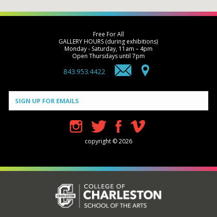
Free For All
GALLERY HOURS (during exhibitions)
Monday - Saturday, 11am – 4pm
Open Thursdays until 7pm
843.953.4422
Constant
Contact
Use.
Please
leave
this field
blank.
copyright © 2026